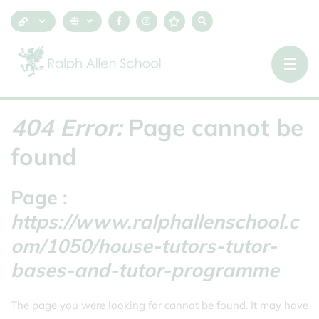
404 Error:
Page cannot be
found
Page :
https://www.ralphallenschool.c
om/1050/house-tutors-tutor-
bases-and-tutor-programme
The page you were looking for cannot be found. It may have