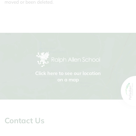
moved or been deleted.
Click here to see our location
on a map
Contact Us