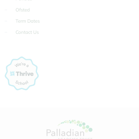
Ofsted
Term Dates
Contact Us