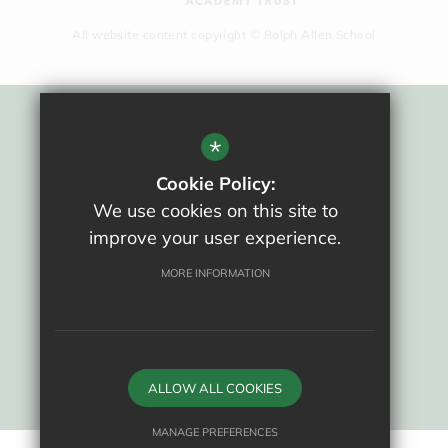
All website content copyright © Ralph Allen School
Sitemap
*
Terms Of Use
Cookie Policy:
Privacy Policy
We use cookies on this site to
Cookie Usage
improve your user experience.
New Staff Area
High Visibility Version
MORE INFORMATION
School website by
ALLOW ALL COOKIES
MANAGE PREFERENCES