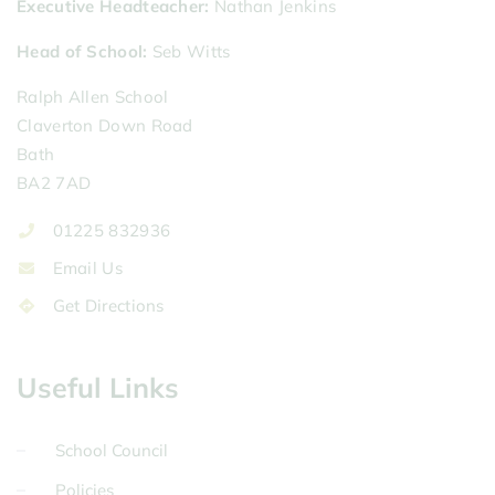
Executive Headteacher
Nathan Jenkins
Head of School
Seb Witts
Ralph Allen School
Claverton Down Road
Bath
BA2 7AD
01225 832936
Email Us
Get Directions
Useful Links
School Council
Policies