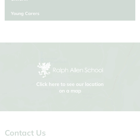
Young Carers
Click here to see our location
on a map
Contact Us