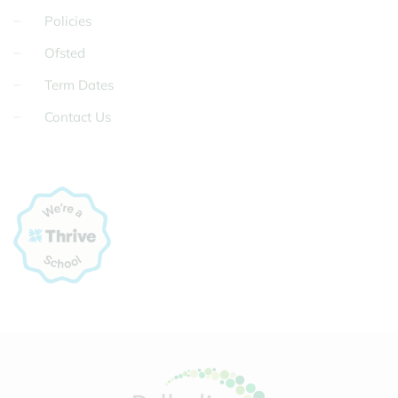
Policies
Ofsted
Term Dates
Contact Us