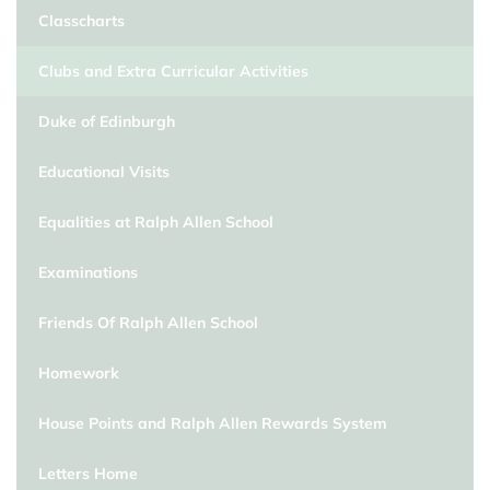
Classcharts
Clubs and Extra Curricular Activities
Duke of Edinburgh
Educational Visits
Equalities at Ralph Allen School
Examinations
Friends Of Ralph Allen School
Homework
House Points and Ralph Allen Rewards System
Letters Home