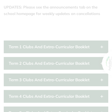
UPDATES: Please see the announcements tab on the
school homepage for weekly updates on cancellations
Term 1 Clubs And Extra-Curricular Booklet
Term 2 Clubs And Extra-Curricular Booklet
Term 3 Clubs And Extra-Curricular Booklet
Term 4 Clubs And Extra-Curricular Booklet