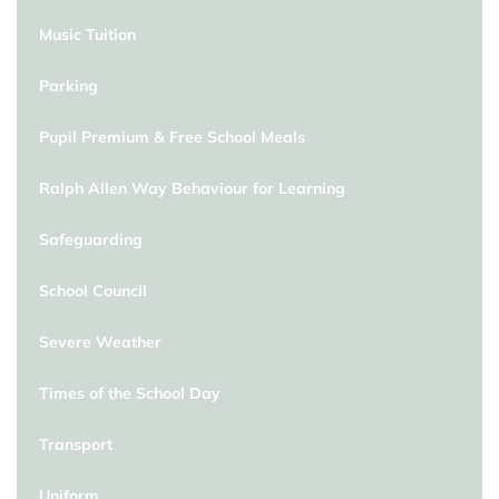
Music Tuition
Parking
Pupil Premium & Free School Meals
Ralph Allen Way Behaviour for Learning
Safeguarding
School Council
Severe Weather
Times of the School Day
Transport
Uniform