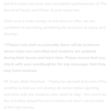
last few years we have seen wonderful performances of The
Sound of Music and Oliver, to just name two.
With such a wide variety of activities on offer, we are
confident of providing something for everyone to enjoy and
develop.
**Please note that occasionally there will be instances
where clubs are cancelled and students are updated
during their lesson and tutor time. Please ensure that you
check with your son/daughter for any messages that they
may have received.
PE Clubs (Bad Weather) - Please be advised that even if the
weather is bad we will always do some indoor sporting
activities with the students who want to stay - this won't be
the club they stayed for but it means we don't cancel clubs
at the last minute.