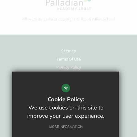
All website content copyright © Ralph Allen School
Sitemap
Terms Of Use
Privacy Policy
Cookie Usage
New Staff Area
*
High Visibility Version
Cookie Policy:
We use cookies on this site to
School website by
improve your user experience.
MORE INFORMATION