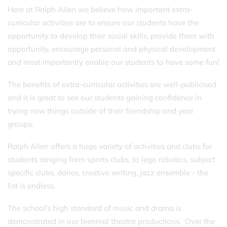
Here at Ralph Allen we believe how important extra-
curricular activities are to ensure our students have the
opportunity to develop their social skills, provide them with
opportunity, encourage personal and physical development
and most importantly enable our students to have some fun!
The benefits of extra-curricular activities are well-publicised
and it is great to see our students gaining confidence in
trying new things outside of their friendship and year
groups.
Ralph Allen offers a huge variety of activities and clubs for
students ranging from sports clubs, to lego robotics, subject
specific clubs, dance, creative writing, jazz ensemble - the
list is endless.
The school’s high standard of music and drama is
demonstrated in our biennial theatre productions. Over the