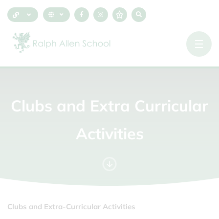
Clubs
and
Extra
Curricular
Activities
Clubs and Extra-Curricular Activities