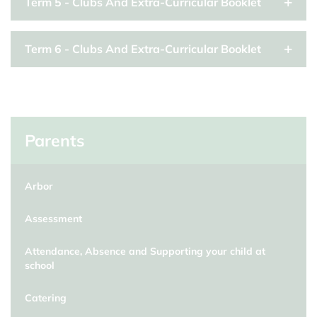
Term 5 - Clubs And Extra-Curricular Booklet
Term 6 - Clubs And Extra-Curricular Booklet
Parents
Arbor
Assessment
Attendance, Absence and Supporting your child at
school
Catering