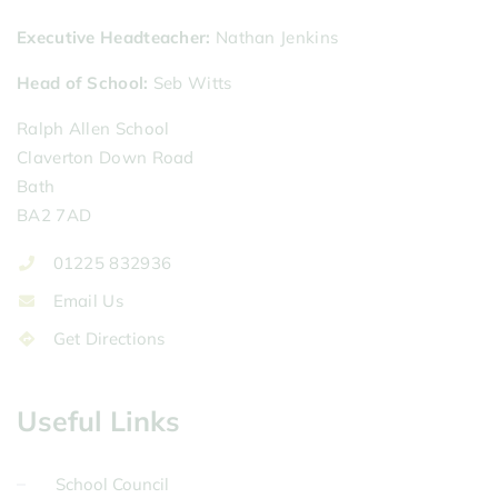
Executive Headteacher
Nathan Jenkins
Head of School
Seb Witts
Ralph Allen School
Claverton Down Road
Bath
BA2 7AD
01225 832936
Email Us
Get Directions
Useful Links
School Council