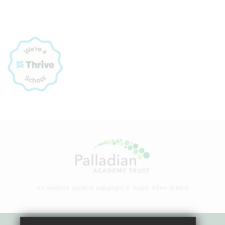
All website content copyright © Ralph Allen School