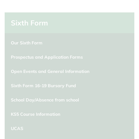
Sixth Form
Our Sixth Form
Prospectus and Application Forms
Open Events and General Information
Sixth Form 16-19 Bursary Fund
School Day/Absence from school
KS5 Course Information
UCAS