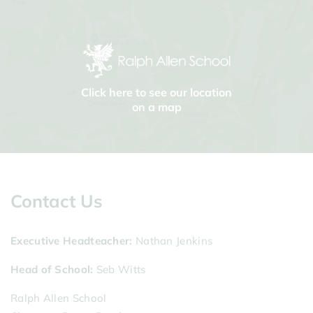
Click here to see our location
on a map
Contact Us
Executive Headteacher
Nathan Jenkins
Head of School
Seb Witts
Ralph Allen School