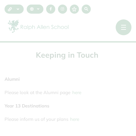
Keeping
in
Touch
Alumni
Please look at the Alumni page
here
Year 13 Destinations
Please inform us of your plans
here