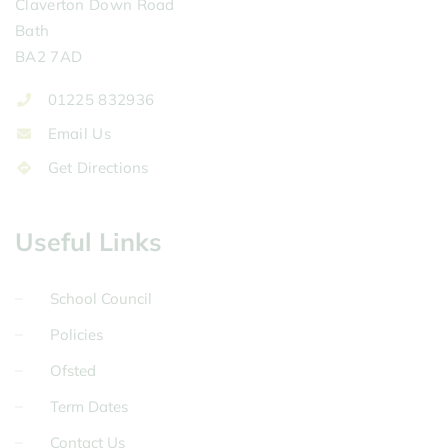
Claverton Down Road
Bath
BA2 7AD
01225 832936
Email Us
Get Directions
Useful Links
School Council
Policies
Ofsted
Term Dates
Contact Us