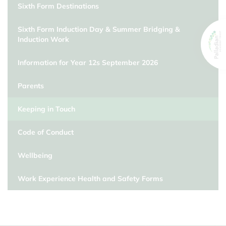
Sixth Form Destinations
Sixth Form Induction Day & Summer Bridging &
Induction Work
Information for Year 12s September 2026
Parents
Keeping in Touch
Code of Conduct
Wellbeing
Work Experience Health and Safety Forms