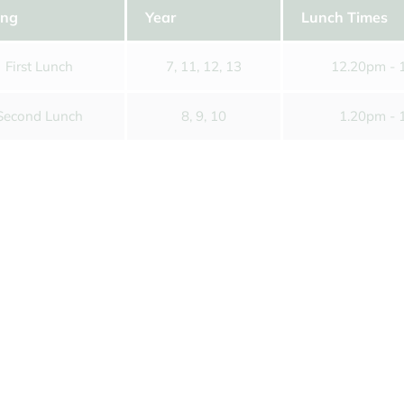
Letters Home
Time
For
ing
Year
Lunch Times
Information for Year 12s
Music Tuition
Tran
September 2026
First Lunch
7, 11, 12, 13
12.20pm - 
Parking
Unif
Second Lunch
8, 9, 10
1.20pm - 
Pupil Premium & Free School
Youn
Meals