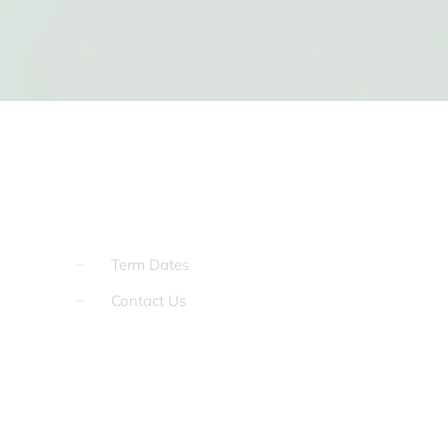
Term Dates
Contact Us