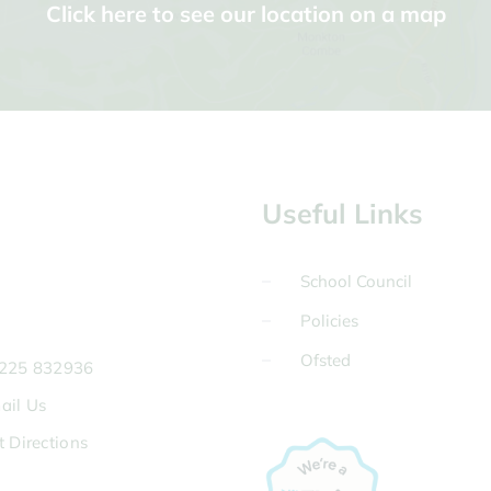
Click here to see our location on a map
Useful Links
School Council
Policies
Ofsted
225 832936
ail Us
t Directions