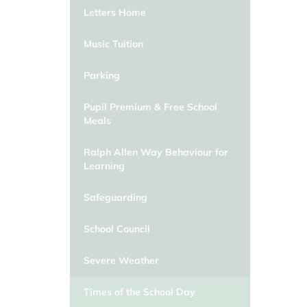
Letters Home
Music Tuition
Parking
Pupil Premium & Free School
Meals
Ralph Allen Way Behaviour for
Learning
Safeguarding
School Council
Severe Weather
Times of the School Day