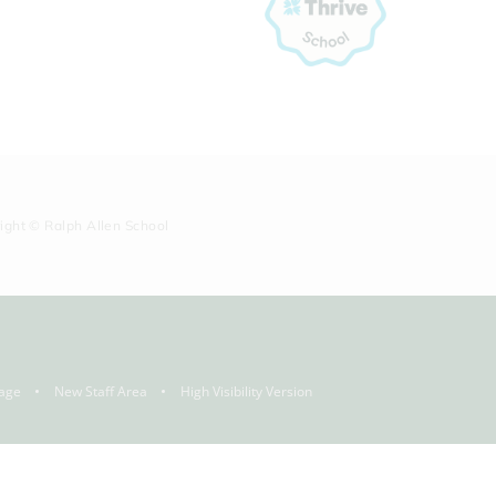
right © Ralph Allen School
age
New Staff Area
High Visibility Version