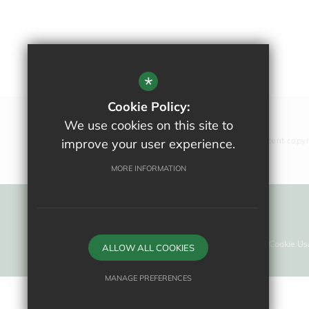
*
Cookie Policy:
We use cookies on this site to
All website content copy
improve your user experience.
MORE INFORMATION
Sitemap
Terms Of Use
Privacy Policy
Cookie Us
ALLOW ALL COOKIES
MANAGE PREFERENCES
Deny Cookies
Allow All Cookies