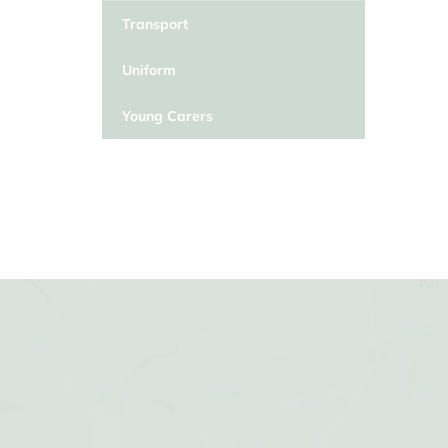
Transport
Uniform
Young Carers