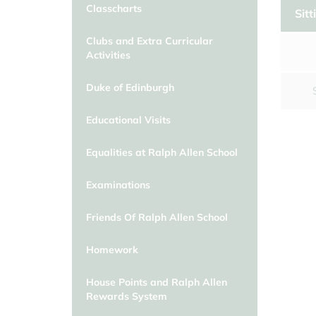
Classcharts
Classcharts
School Day/Absence from school
Sitt
Clubs and Extra Curricular
Clubs and Extra Curricular
Activities
Activities
Duke of Edinburgh
Duke of Edinburgh
Educational Visits
Educational Visits
Equalities at Ralph Allen School
Equalities at Ralph Allen School
Examinations
Friends Of Ralph Allen School
Homework
House Points and Ralph Allen
Rewards System