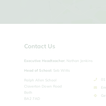
Contact Us
Executive Headteacher
Nathan Jenkins
Head of School
Seb Witts
01
Ralph Allen School
Claverton Down Road
Em
Bath
Ge
BA2 7AD