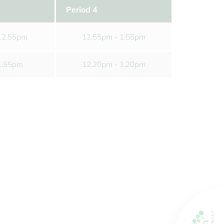
s of the School Day
ms
Period 4
sport
12.55pm
12.55pm - 1.55pm
orm
1.55pm
12.20pm - 1.20pm
g Carers