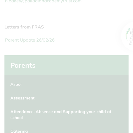
h.baker@palladianacademytrust.com
Letters from FRAS
Parent Update 26/02/26
Parents
Arbor
Assessment
Attendance, Absence and Supporting your child at
school
Catering