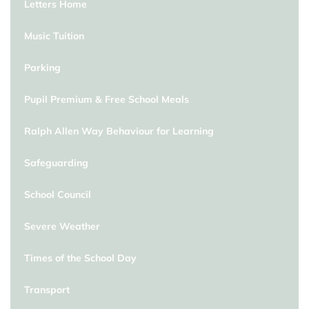
Letters Home
Music Tuition
Parking
Pupil Premium & Free School Meals
Ralph Allen Way Behaviour for Learning
Safeguarding
School Council
Severe Weather
Times of the School Day
Transport