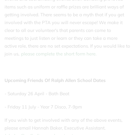
items such as uniform or raffle prizes are brilliant ways of
getting involved. There seems to be a myth that if you get
involved with the PTA you will never escape! We make it
clear to all our volunteer's that parents can come to
meetings to just listen or learn or they can take a more
active role, there are no set expectations. If you would like to
join us,
please complete the short form here.
Upcoming Friends Of Ralph Allen School Dates
- Saturday 26 April - Bath Beat
- Friday 11 July - Year 7 Disco, 7-9pm
If you wish to get involved with any of the above events,
please email Hannah Baker, Executive Assistant.