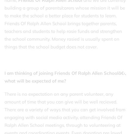
name,
Friends Of Ralph Allen School
and we are currently
building a group of parents/carers whose mission it will be
to make the school a better place for students to learn.
Friends Of Ralph Allen School brings together parents,
teachers and students to help rasie funds and strengthen
the school community. Money rasied is usually spent on
things that the school budget does not cover.
I am thinking of joining Friends Of Ralph Allen Schoolâ€‹,
what will be expected of me?
There is no expectation on any parent volunteer, any
amount of time that you can give will be well recieved.
There are a variety of ways that you can get involved from
engaging with social media activity, attending Friends Of
Ralph Allen School meetings, through to volunteering at
events and coordinating events. Even donating pre loved