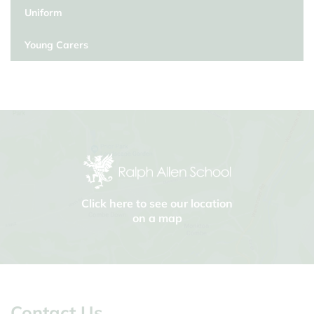
Uniform
Young Carers
Click here to see our location
on a map
Contact Us