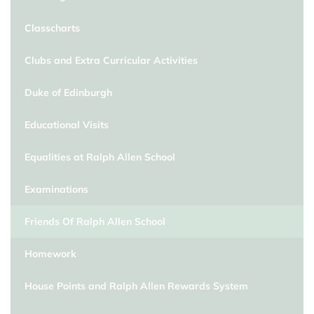
Classcharts
Clubs and Extra Curricular Activities
Duke of Edinburgh
Educational Visits
Equalities at Ralph Allen School
Examinations
Friends Of Ralph Allen School
Homework
House Points and Ralph Allen Rewards System