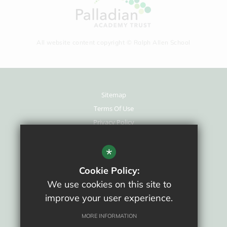
All website content copyright © Ralph Allen School
Sitemap
Terms Of Use
Privacy Policy
Cookie Usage
New Staff Area
*
High Visibility Version
Cookie Policy:
We use cookies on this site to
School website by
improve your user experience.
MORE INFORMATION