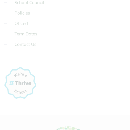
School Council
Policies
Ofsted
Term Dates
Contact Us