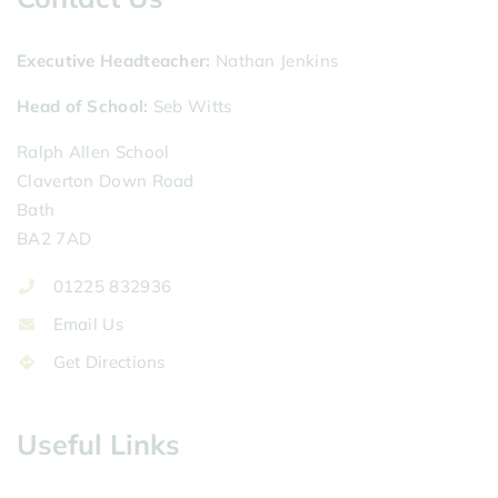
Executive Headteacher
Nathan Jenkins
Head of School
Seb Witts
Ralph Allen School
Claverton Down Road
Bath
BA2 7AD
01225 832936
Email Us
Get Directions
Useful Links