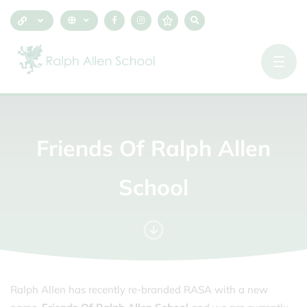
Friends
Of
Ralph
Allen
School
Ralph Allen has recently re-branded RASA with a new