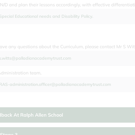
N/D and plan their lessons accordingly, with effective differentiat
Special Educational needs and Disability Policy.
have any questions about the Curriculum, please contact Mr S Wit
s.witts@palladianacademytrust.com
Administration team,
RAS-administration.officer@palladianacademytrust.com
back At Ralph Allen School
Stage 3