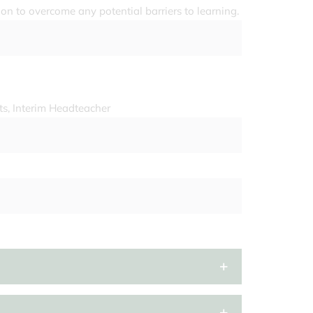
ion to overcome any potential barriers to learning.
ts, Interim Headteacher