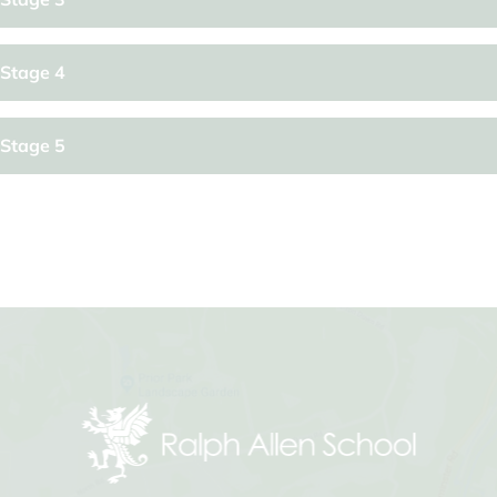
Stage 4
Stage 5