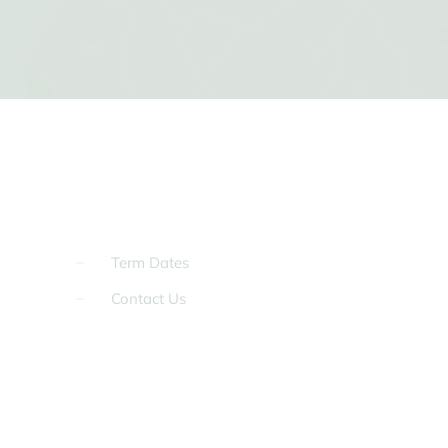
Term Dates
Contact Us