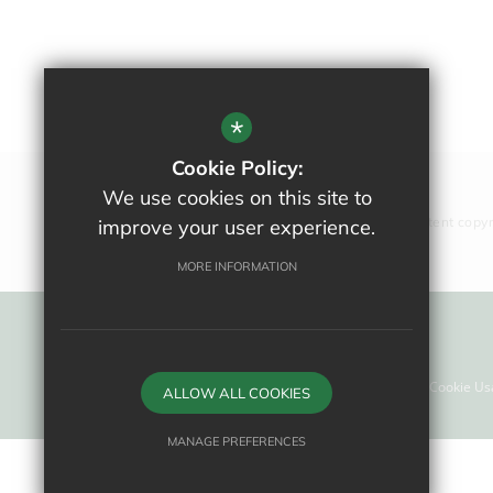
*
Cookie Policy:
We use cookies on this site to
All website content copy
improve your user experience.
MORE INFORMATION
Sitemap
Terms Of Use
Privacy Policy
Cookie Us
ALLOW ALL COOKIES
MANAGE PREFERENCES
Deny Cookies
Allow All Cookies