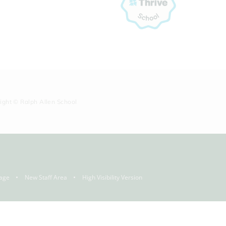
right © Ralph Allen School
age
New Staff Area
High Visibility Version