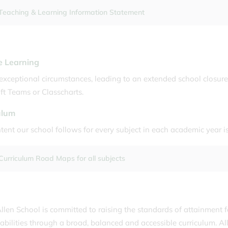
Teaching & Learning Information Statement
 Learning
exceptional circumstances, leading to an extended school closure
ft Teams or Classcharts.
ulum
tent our school follows for every subject in each academic year
Curriculum Road Maps for all subjects
llen School is committed to raising the standards of attainment f
abilities through a broad, balanced and accessible curriculum. All 