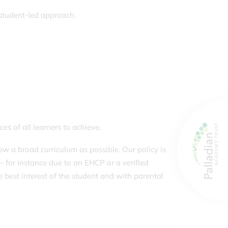
 student-led approach.
es of all learners to achieve.
w a broad curriculum as possible. Our policy is
– for instance due to an EHCP or a verified
e best interest of the student and with parental