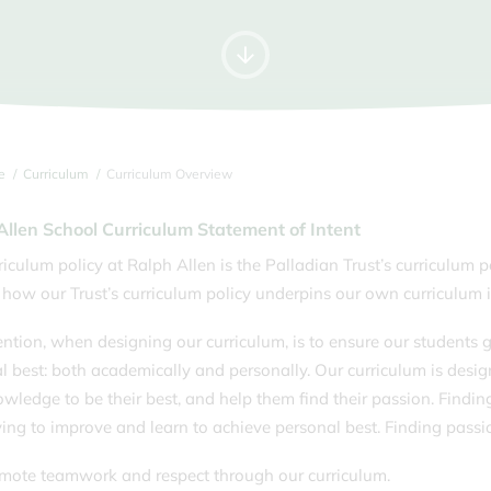
Letters Home
Time
For
Information for Year 12s
Music Tuition
Tran
September 2026
Parking
Unif
Pupil Premium & Free School
Youn
Meals
e
Curriculum
Curriculum Overview
Allen School Curriculum Statement of Intent
riculum policy at Ralph Allen is the Palladian Trust’s curriculum p
 how our Trust’s curriculum policy underpins our own curriculum i
ention, when designing our curriculum, is to ensure our students g
l best: both academically and personally. Our curriculum is design
wledge to be their best, and help them find their passion. Findin
ying to improve and learn to achieve personal best. Finding passio
ote teamwork and respect through our curriculum.