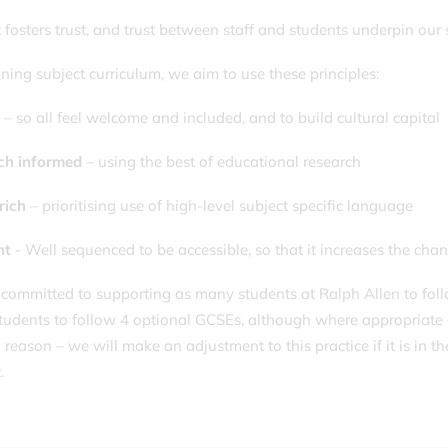
 fosters trust, and trust between staff and students underpin our
gning subject curriculum, we aim to use these principles:
e
– so all feel welcome and included, and to build cultural capital
ch informed
– using the best of educational research
rich
– prioritising use of high-level subject specific language
nt
- Well sequenced to be accessible, so that it increases the chanc
committed to supporting as many students at Ralph Allen to follo
 students to follow 4 optional GCSEs, although where appropriate 
reason – we will make an adjustment to this practice if it is in th
.