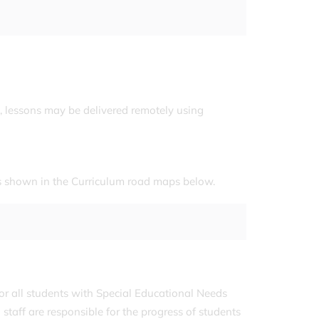
, lessons may be delivered remotely using
 is shown in the Curriculum road maps below.
or all students with Special Educational Needs
staff are responsible for the progress of students