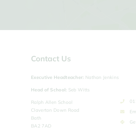
Contact Us
Executive Headteacher
Nathan Jenkins
Head of School
Seb Witts
01
Ralph Allen School
Claverton Down Road
Em
Bath
Ge
BA2 7AD