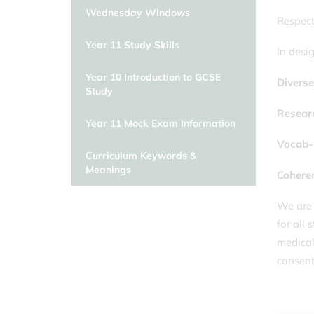
Wednesday Windows
Respect
Year 11 Study Skills
In desi
Year 10 Introduction to GCSE
Divers
Study
Resear
Year 11 Mock Exam Information
Vocab-
Curriculum Keywords &
Meanings
Cohere
We are 
for all
medical 
consent