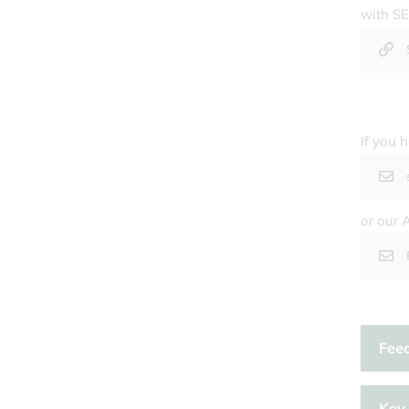
with SE
If you 
or our 
Feed
Key 