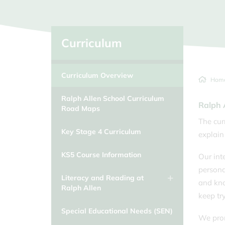
Classcharts
School Day/Absence from school
Clubs and Extra Curricular
Activities
Curriculum
Duke of Edinburgh
Curriculum Overview
Educational Visits
Hom
Equalities at Ralph Allen School
Ralph Allen School Curriculum
Ralph 
Road Maps
The cur
Key Stage 4 Curriculum
explain
KS5 Course Information
Our int
persona
Literacy and Reading at
and kno
Ralph Allen
keep tr
Special Educational Needs (SEN)
We prom