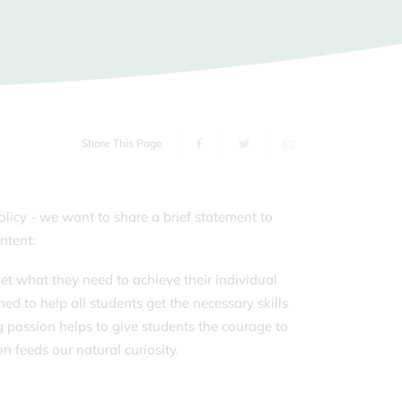
s of the School Day
ms
sport
orm
g Carers
Share This Page
olicy - we want to share a brief statement to
ntent:
et what they need to achieve their individual
ed to help all students get the necessary skills
g passion helps to give students the courage to
n feeds our natural curiosity.