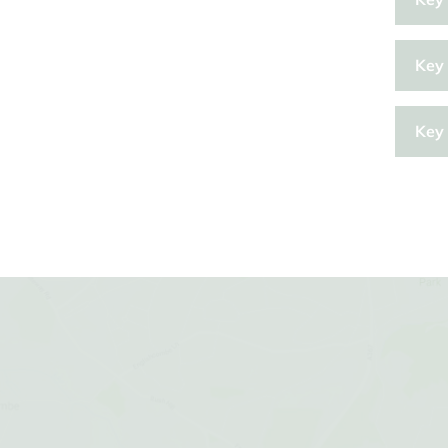
Key 
Key 