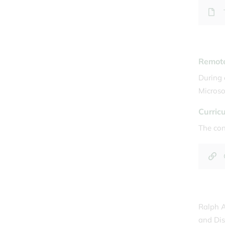
Remote
During 
Microso
Curric
The con
Ralph A
and Dis