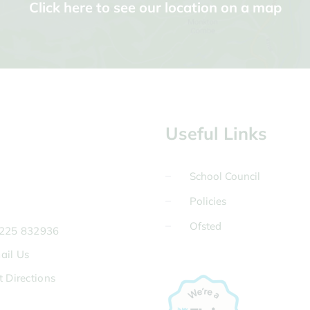
Click here to see our location on a map
Useful Links
School Council
Policies
Ofsted
225 832936
ail Us
t Directions