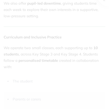
We also offer
pupil-led downtime
, giving students time
each week to explore their own interests in a supportive,
low-pressure setting.
Curriculum and Inclusive Practice
We operate two small classes, each supporting up to
10
students
, across Key Stage 3 and Key Stage 4. Students
follow a
personalised timetable
created in collaboration
with:
The student
Parents or carers