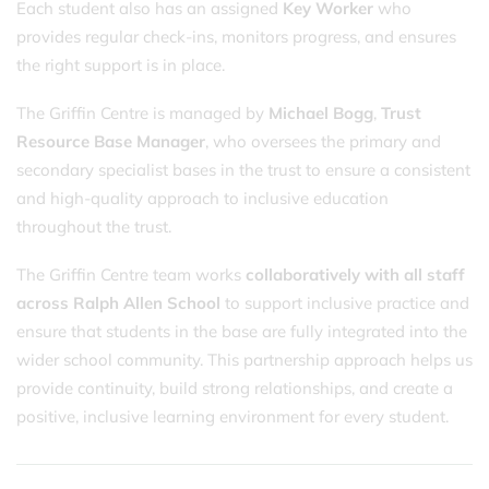
Each student also has an assigned
Key Worker
who
provides regular check-ins, monitors progress, and ensures
the right support is in place.
The Griffin Centre is managed by
Michael Bogg
,
Trust
Resource Base Manager
, who oversees the primary and
secondary specialist bases in the trust to ensure a consistent
and high-quality approach to inclusive education
throughout the trust.
The Griffin Centre team works
collaboratively with all staff
across Ralph Allen School
to support inclusive practice and
ensure that students in the base are fully integrated into the
wider school community. This partnership approach helps us
provide continuity, build strong relationships, and create a
positive, inclusive learning environment for every student.