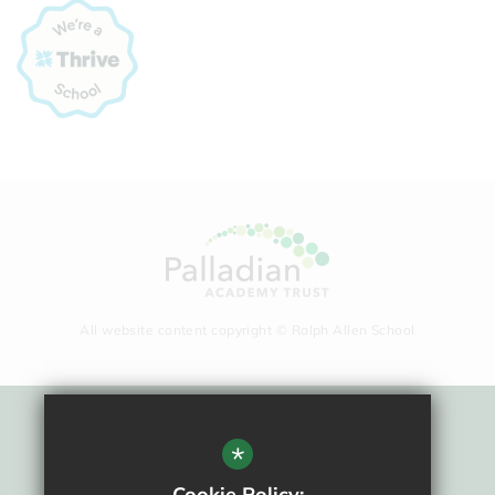
All website content copyright © Ralph Allen School
Sitemap
*
Terms Of Use
Cookie Policy: