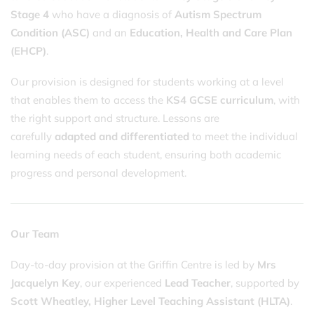
Stage 4
who have a diagnosis of
Autism Spectrum
Condition (ASC)
and an
Education, Health and Care Plan
(EHCP)
.
Our provision is designed for students working at a level
that enables them to access the
KS4 GCSE curriculum
, with
the right support and structure. Lessons are
carefully
adapted and differentiated
to meet the individual
learning needs of each student, ensuring both academic
progress and personal development.
Our Team
Day-to-day provision at the Griffin Centre is led by
Mrs
Jacquelyn Key
, our experienced
Lead Teacher
, supported by
Scott Wheatley,
Higher Level Teaching Assistant (HLTA)
.