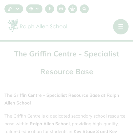
The
Griffin
Centre
-
Specialist
Resource
Base
The Griffin Centre – Specialist Resource Base at Ralph
Allen School
The Griffin Centre is a dedicated secondary school resource
base within
Ralph Allen School
, providing high-quality,
tailored education for students in
Key Stage 3 and Key