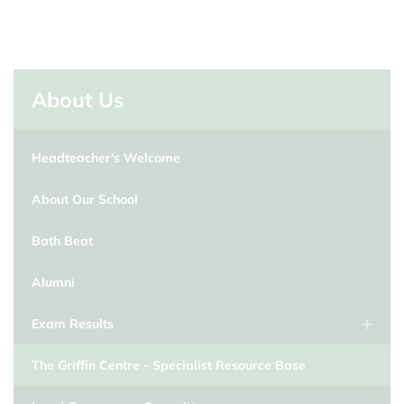
About Us
Headteacher's Welcome
About Our School
Bath Beat
Alumni
Exam Results
The Griffin Centre - Specialist Resource Base