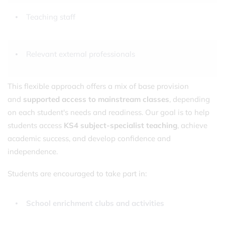
Teaching staff
Relevant external professionals
This flexible approach offers a mix of base provision
and
supported access to mainstream classes
, depending
on each student's needs and readiness. Our goal is to help
students access
KS4 subject-specialist teaching
, achieve
academic success, and develop confidence and
independence.
Students are encouraged to take part in:
School enrichment clubs and activities