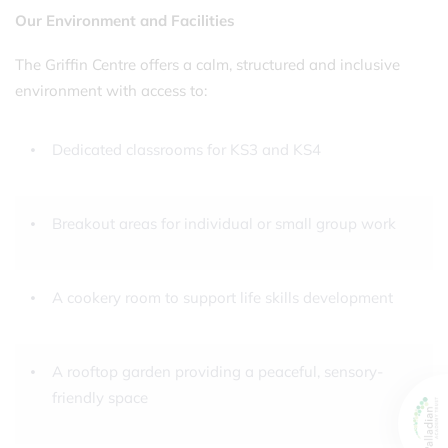
Our Environment and Facilities
The Griffin Centre offers a calm, structured and inclusive
environment with access to:
Dedicated classrooms for KS3 and KS4
Breakout areas for individual or small group work
A cookery room to support life skills development
A rooftop garden providing a peaceful, sensory-
friendly space