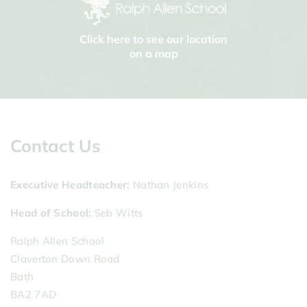
Click here to see our location
on a map
Contact Us
Executive Headteacher
Nathan Jenkins
Head of School
Seb Witts
Ralph Allen School
Claverton Down Road
Bath
BA2 7AD