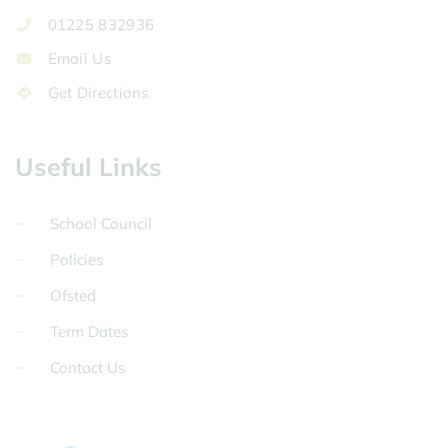
01225 832936
Email Us
Get Directions
Useful Links
School Council
Policies
Ofsted
Term Dates
Contact Us