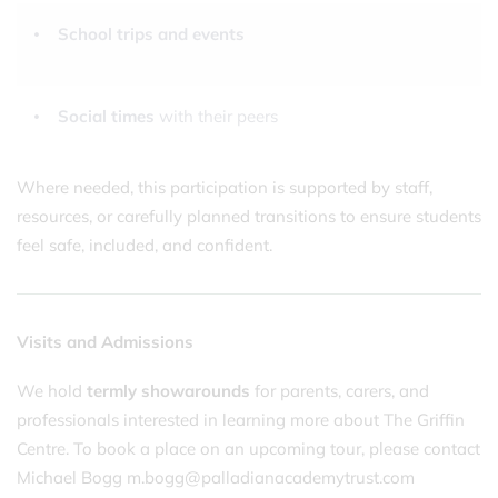
School trips and events
Social times
with their peers
Where needed, this participation is supported by staff,
resources, or carefully planned transitions to ensure students
feel safe, included, and confident.
Visits and Admissions
We hold
termly showarounds
for parents, carers, and
professionals interested in learning more about The Griffin
Centre. To book a place on an upcoming tour, please contact
Michael Bogg m.bogg@palladianacademytrust.com