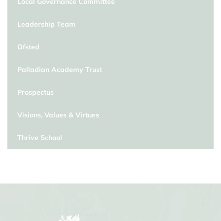
Local Governance Committee
Leadership Team
Ofsted
Palladian Academy Trust
Prospectus
Visions, Values & Virtues
Thrive School