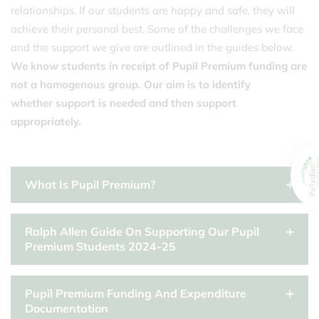
relationships. If our students are happy and safe, they will
achieve their personal best. Some of the challenges we face
and the support we give are outlined in the guides below.
We know students in receipt of Pupil Premium funding are
not a homogenous group. Our aim is to identify
whether support is needed and then support
appropriately.
What Is Pupil Premium?
Ralph Allen Guide On Supporting Our Pupil
Premium Students 2024-25
Pupil Premium Funding And Expenditure
Documentation