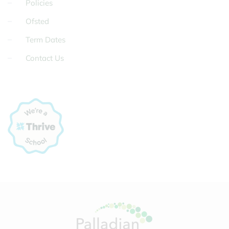
Policies
Ofsted
Term Dates
Contact Us