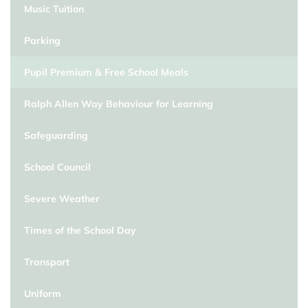
Music Tuition
Parking
Pupil Premium & Free School Meals
Ralph Allen Way Behaviour for Learning
Safeguarding
School Council
Severe Weather
Times of the School Day
Transport
Uniform