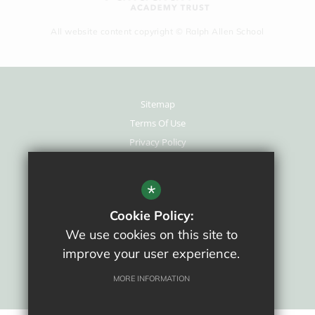
All website content copyright © Ralph Allen School
Sitemap
Terms Of Use
Privacy Policy
Cookie Usage
New Staff Area
*
High Visibility Version
Cookie Policy:
We use cookies on this site to
School website by
improve your user experience.
MORE INFORMATION