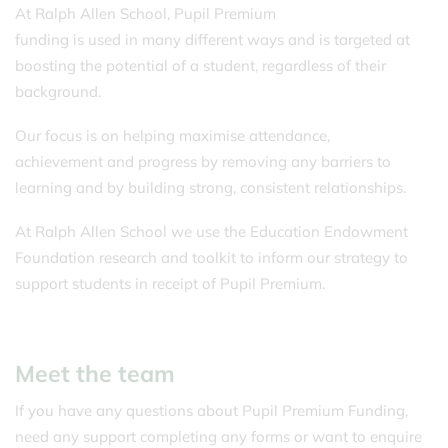
At Ralph Allen School, Pupil Premium
funding is used in many different ways and is targeted at
boosting the potential of a student, regardless of their
background.
Our focus is on helping maximise attendance,
achievement and progress by removing any barriers to
learning and by building strong, consistent relationships.
At Ralph Allen School we use the Education Endowment
Foundation research and toolkit to inform our strategy to
support students in receipt of Pupil Premium.
Meet the team
If you have any questions about Pupil Premium Funding,
need any support completing any forms or want to enquire