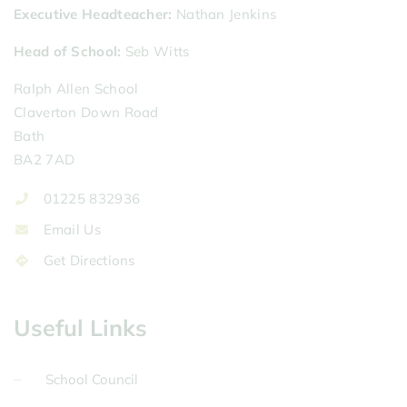
Executive Headteacher
Nathan Jenkins
Head of School
Seb Witts
Ralph Allen School
Claverton Down Road
Bath
BA2 7AD
01225 832936
Email Us
Get Directions
Useful Links
School Council