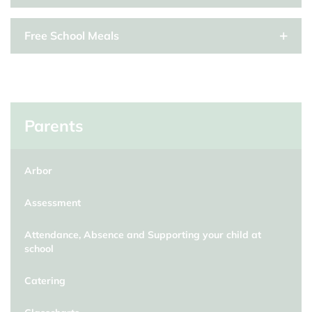
Free School Meals
Parents
Arbor
Assessment
Attendance, Absence and Supporting your child at
school
Catering