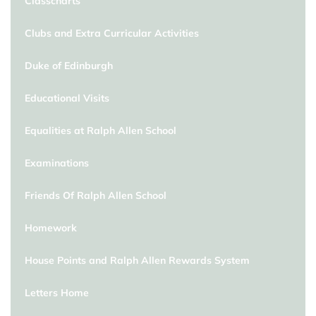
Classcharts
Clubs and Extra Curricular Activities
Duke of Edinburgh
Educational Visits
Equalities at Ralph Allen School
Examinations
Friends Of Ralph Allen School
Homework
House Points and Ralph Allen Rewards System
Letters Home