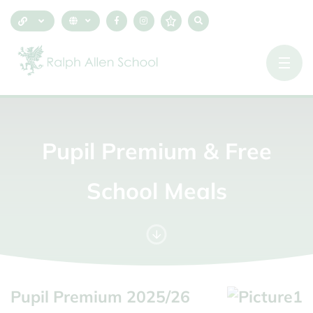
Pupil
Premium
&
Free
School
Meals
Pupil Premium 2025/26