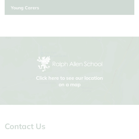
Young Carers
Click here to see our location
on a map
Contact Us