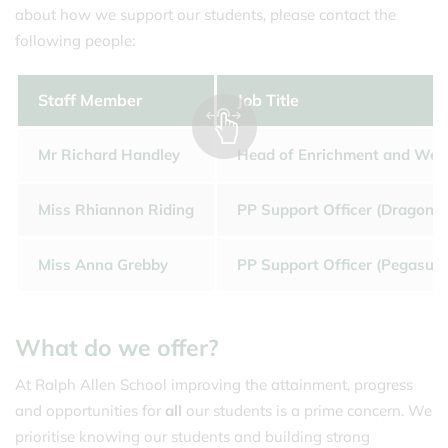
about how we support our students, please contact the
following people:
Staff Member
Job Title
Mr Richard Handley
Head of Enrichment and Well
Miss Rhiannon Riding
PP Support Officer (Dragon 
Miss Anna Grebby
PP Support Officer (Pegasus 
What do we offer?
At Ralph Allen School improving the attainment, progress
and opportunities for
all
our students is a prime concern. We
prioritise knowing our students and building strong