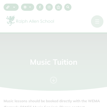
Music
Tuition
Music lessons should be booked directly with the WEMA