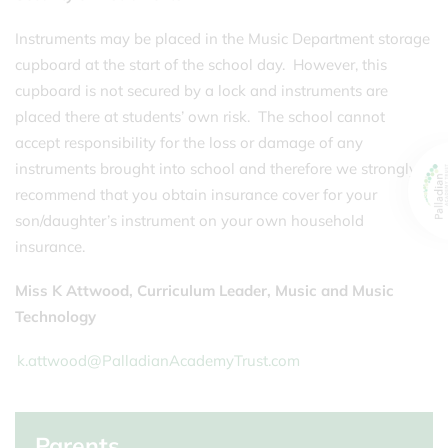
Instruments may be placed in the Music Department storage
cupboard at the start of the school day. However, this
cupboard is not secured by a lock and instruments are
placed there at students’ own risk. The school cannot
accept responsibility for the loss or damage of any
instruments brought into school and therefore we strongly
recommend that you obtain insurance cover for your
son/daughter’s instrument on your own household
insurance.
Miss K Attwood
, Curriculum Leader, Music and Music
Technology
k.attwood@PalladianAcademyTrust.com
Parents