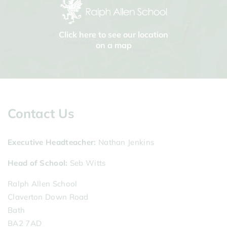
Click here to see our location
on a map
Contact Us
Executive Headteacher
Nathan Jenkins
Head of School
Seb Witts
Ralph Allen School
Claverton Down Road
Bath
BA2 7AD