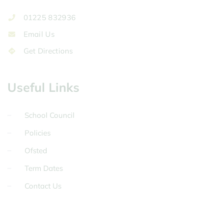
01225 832936
Email Us
Get Directions
Useful Links
School Council
Policies
Ofsted
Term Dates
Contact Us