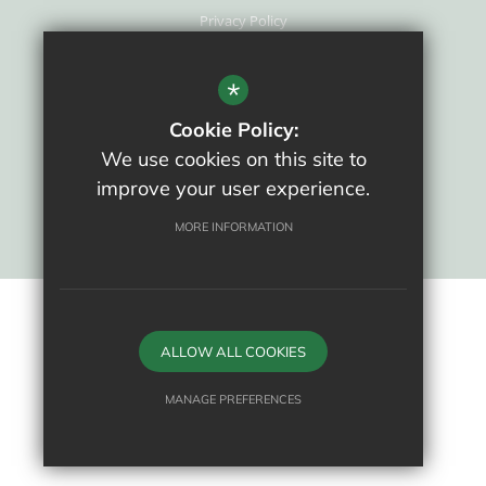
Privacy Policy
Cookie Usage
New Staff Area
*
High Visibility Version
Cookie Policy:
We use cookies on this site to
School website by
improve your user experience.
MORE INFORMATION
ALLOW ALL COOKIES
MANAGE PREFERENCES
Deny Cookies
Allow All Cookies