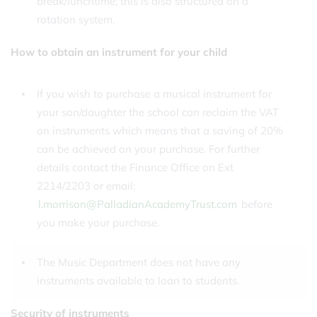
break/lunchtime; this is also structured on a
rotation system.
How to obtain an instrument for your child
If you wish to purchase a musical instrument for
your son/daughter the school can reclaim the VAT
on instruments which means that a saving of 20%
can be achieved on your purchase. For further
details contact the Finance Office on Ext
2214/2203 or email:
l.morrison@PalladianAcademyTrust.com
before
you make your purchase.
The Music Department does not have any
instruments available to loan to students.
Security of instruments