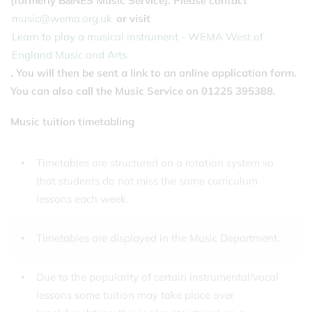
(formerly B&NES Music Service). Please contact
music@wema.org.uk
or visit
Learn to play a musical instrument - WEMA West of
England Music and Arts
. You will then be sent a link to an online application form.
You can also call the Music Service on 01225 395388.
Music tuition timetabling
Timetables are structured on a rotation system so
that students do not miss the same curriculum
lessons each week.
Timetables are displayed in the Music Department.
Due to the popularity of certain instrumental/vocal
lessons some tuition may take place over