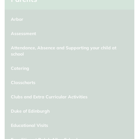
Arbor
Assessment
Attendance, Absence and Supporting your child at
school
Catering
Classcharts
Clubs and Extra Curricular Activities
Duke of Edinburgh
Educational Visits