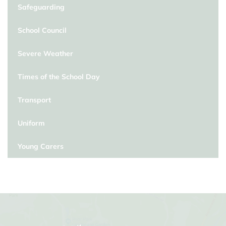
Safeguarding
School Council
Severe Weather
Times of the School Day
Transport
Uniform
Young Carers