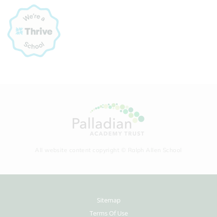
All website content copyright © Ralph Allen School
Sitemap
Terms Of Use