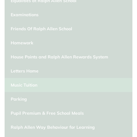
Equalities at Ralph Allen School
Examinations
Friends Of Ralph Allen School
Homework
House Points and Ralph Allen Rewards System
Letters Home
Music Tuition
Parking
Pupil Premium & Free School Meals
Ralph Allen Way Behaviour for Learning