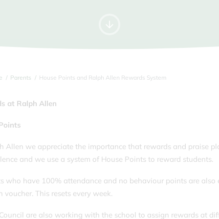
Letters Home
Time
For
Information for Year 12s
Music Tuition
Tran
September 2026
Parking
Unif
Pupil Premium & Free School
Youn
Meals
e
Parents
House Points and Ralph Allen Rewards System
s at Ralph Allen
Points
h Allen we appreciate the importance that rewards and praise play
llence and we use a system of House Points to reward students.
s who have 100% attendance and no behaviour points are also en
voucher. This resets every week.
Council are also working with the school to assign rewards at dif