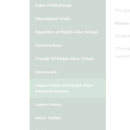
Duke of Edinburgh
The top 
Educational Visits
House 
Equalities at Ralph Allen School
Student
Examinations
(The Ho
reward 
Friends Of Ralph Allen School
Homework
House Points and Ralph Allen
Rewards System
Letters Home
Music Tuition