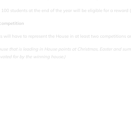
100 students at the end of the year will be eligible for a reward (
competition
s will have to represent the House in at least two competitions an
use that is leading in House points at Christmas, Easter and su
voted for by the winning house.)