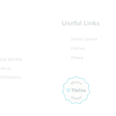
Useful Links
School Council
Policies
Ofsted
225 832936
ail Us
t Directions