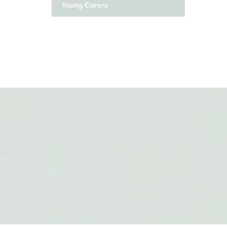
Young Carers