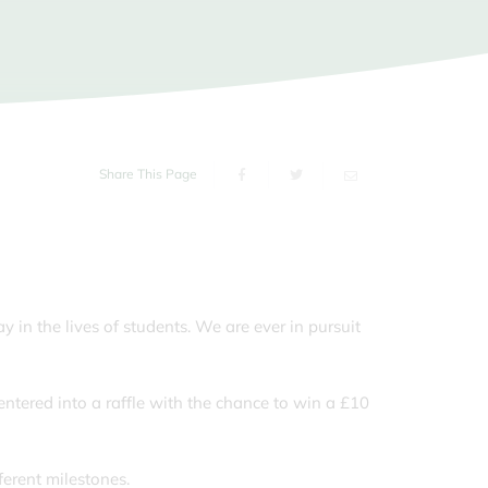
s of the School Day
ms
sport
orm
g Carers
Share This Page
 in the lives of students. We are ever in pursuit
tered into a raffle with the chance to win a £10
ferent milestones.