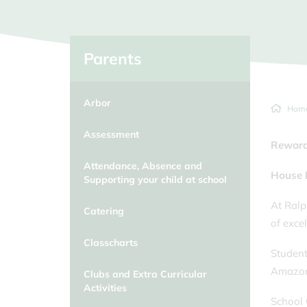
Classcharts
School Day/Absence from school
Clubs and Extra Curricular
Activities
Parents
Duke of Edinburgh
Arbor
Educational Visits
Hom
Equalities at Ralph Allen School
Assessment
Reward
Attendance, Absence and
House 
Supporting your child at school
At Ralp
Catering
of exce
Classcharts
Student
Amazon 
Clubs and Extra Curricular
Activities
School 