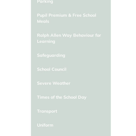
Parking
Pupil Premium & Free School
Meals
Ralph Allen Way Behaviour for
Learning
Safeguarding
School Council
Severe Weather
Times of the School Day
Transport
Uniform