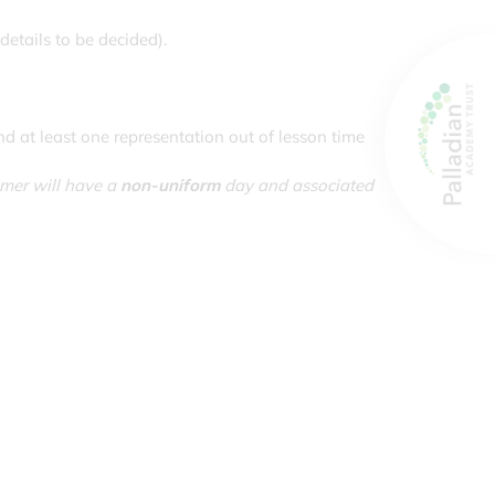
details to be decided).
d at least one representation out of lesson time
mmer will have a
non-uniform
day and associated