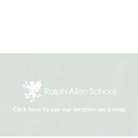
Click here to see our location on a map