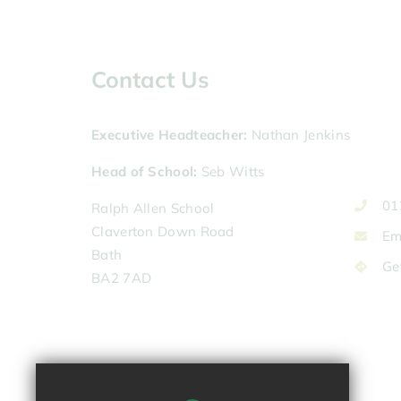
Contact Us
Executive Headteacher
Nathan Jenkins
Head of School
Seb Witts
01
Ralph Allen School
Claverton Down Road
Em
Bath
Ge
BA2 7AD