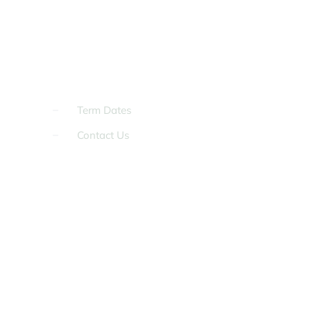
Term Dates
Contact Us