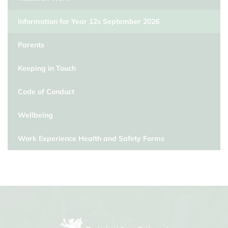
Information for Year 12s September 2026
Parents
Keeping in Touch
Code of Conduct
Wellbeing
Work Experience Health and Safety Forms