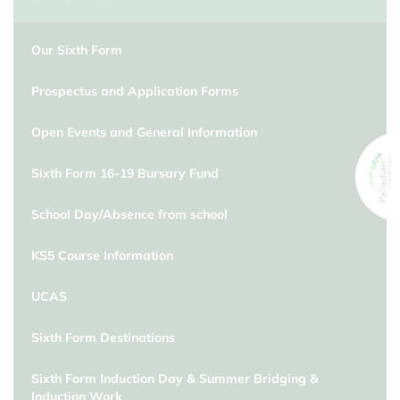
Our Sixth Form
Prospectus and Application Forms
Open Events and General Information
Sixth Form 16-19 Bursary Fund
School Day/Absence from school
KS5 Course Information
UCAS
Sixth Form Destinations
Sixth Form Induction Day & Summer Bridging &
Induction Work