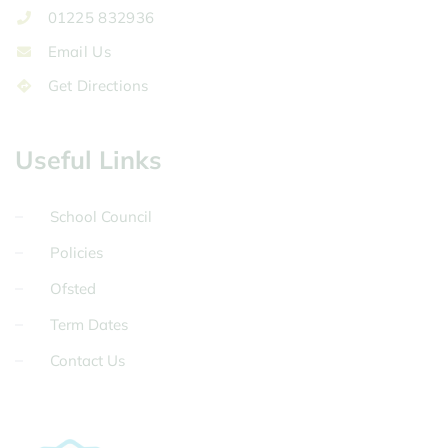
01225 832936
Email Us
Get Directions
Useful Links
School Council
Policies
Ofsted
Term Dates
Contact Us