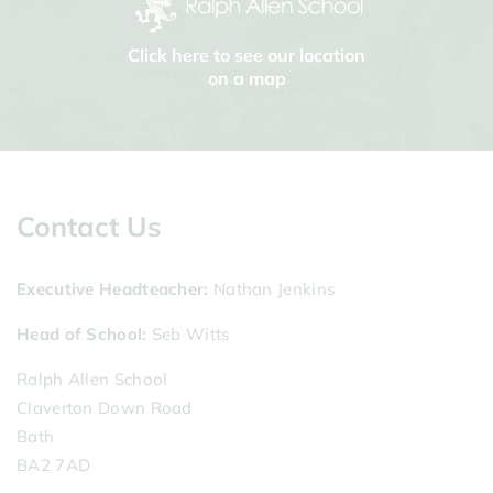
Click here to see our location
on a map
Contact Us
Executive Headteacher
Nathan Jenkins
Head of School
Seb Witts
Ralph Allen School
Claverton Down Road
Bath
BA2 7AD