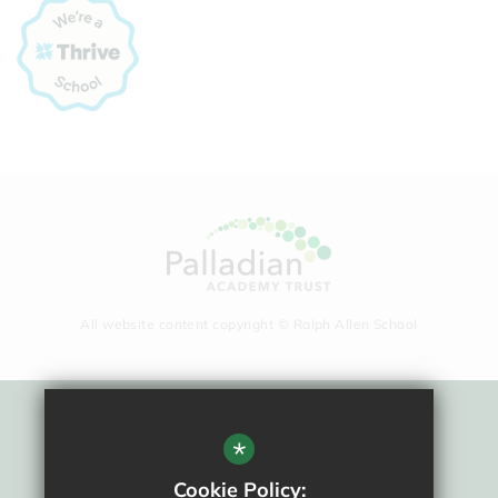
All website content copyright © Ralph Allen School
Sitemap
*
Terms Of Use
Cookie Policy: