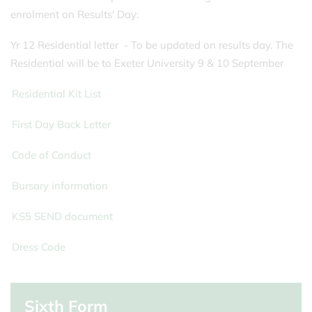
enrolment on Results' Day:
Yr 12 Residential letter
- To be updated on results day. The
Residential will be to Exeter University 9 & 10 September
Residential Kit List
First Day Back Letter
Code of Conduct
Bursary information
KS5 SEND document
Dress Code
Sixth Form