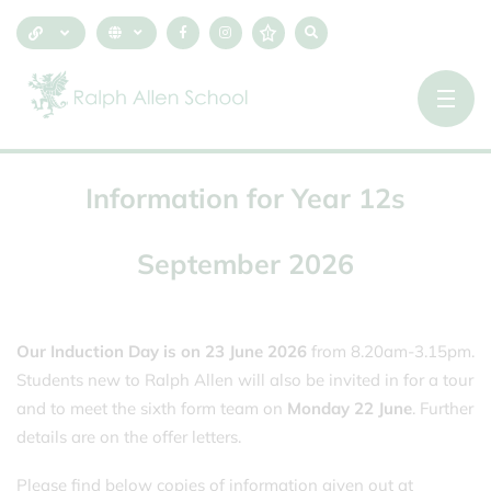
Information
for
Year
12s
September
2026
Our Induction Day is on 23 June 2026
from 8.20am-3.15pm.
Students new to Ralph Allen will also be invited in for a tour
and to meet the sixth form team on
Monday 22 June
. Further
details are on the offer letters.
Please find below copies of information given out at