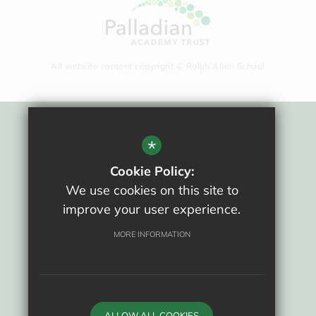
All website content copyright © Ralph Allen School
Sitemap
*
Terms Of Use
Cookie Policy:
Privacy Policy
We use cookies on this site to
Cookie Usage
improve your user experience.
New Staff Area
High Visibility Version
MORE INFORMATION
School website by
ALLOW ALL COOKIES