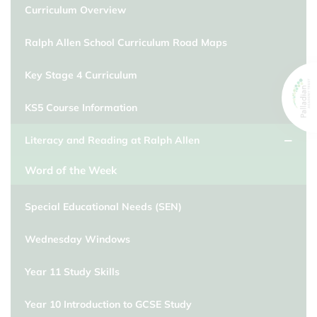
Curriculum Overview
Ralph Allen School Curriculum Road Maps
Key Stage 4 Curriculum
KS5 Course Information
Literacy and Reading at Ralph Allen
Word of the Week
Special Educational Needs (SEN)
Wednesday Windows
Year 11 Study Skills
Year 10 Introduction to GCSE Study