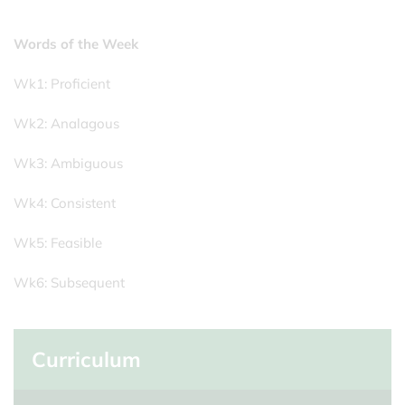
Words of the Week
Wk1: Proficient
Wk2: Analagous
Wk3: Ambiguous
Wk4: Consistent
Wk5: Feasible
Wk6: Subsequent
Curriculum