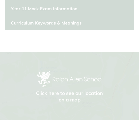
Year 11 Mock Exam Information
Curriculum Keywords & Meanings
Click here to see our location
on a map