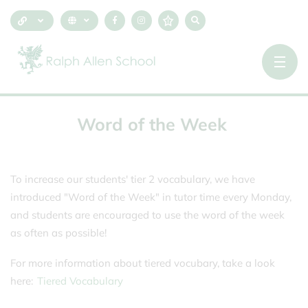
Word
of
the
Week
To increase our students' tier 2 vocabulary, we have
introduced "Word of the Week" in tutor time every Monday,
and students are encouraged to use the word of the week
as often as possible!
For more information about tiered vocubary, take a look
here:
Tiered Vocabulary