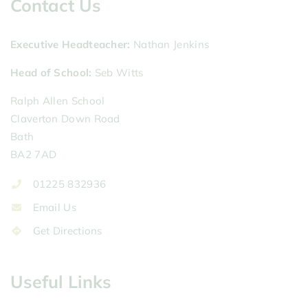
Contact Us
Executive Headteacher
Nathan Jenkins
Head of School
Seb Witts
Ralph Allen School
Claverton Down Road
Bath
BA2 7AD
01225 832936
Email Us
Get Directions
Useful Links