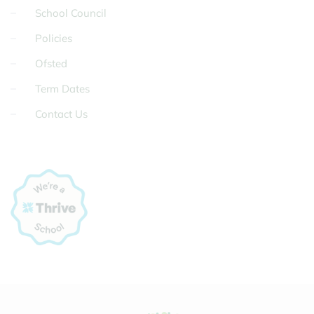
School Council
Policies
Ofsted
Term Dates
Contact Us