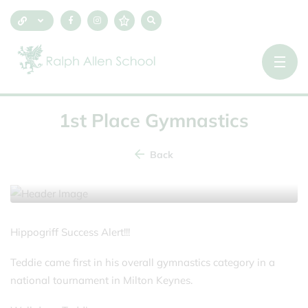
1st Place Gymnastics
Back
16 November 2025
Hippogriff Success Alert!!!
Teddie came first in his overall gymnastics category in a
national tournament in Milton Keynes.