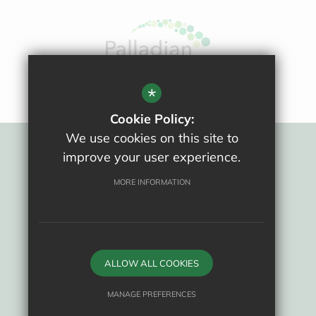
All website content copyright © Ralph Allen School
*
Cookie Policy:
We use cookies on this site to
improve your user experience.
Sitemap
Terms Of Use
MORE INFORMATION
Privacy Policy
Cookie Usage
New Staff Area
High Visibility Version
ALLOW ALL COOKIES
School website by
MANAGE PREFERENCES