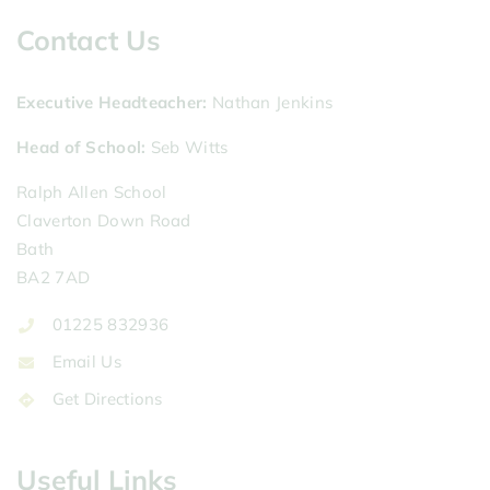
Contact Us
Executive Headteacher
Nathan Jenkins
Head of School
Seb Witts
Ralph Allen School
Claverton Down Road
Bath
BA2 7AD
01225 832936
Email Us
Get Directions
Useful Links