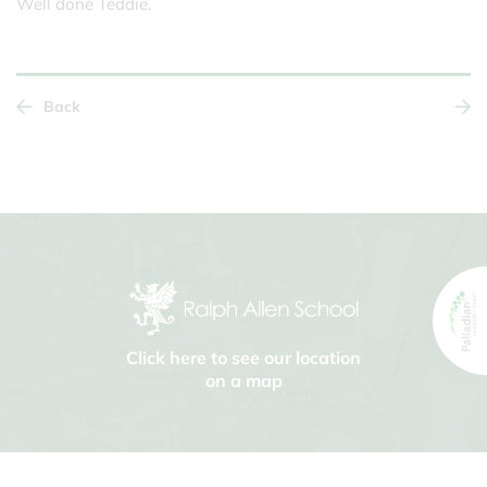
Well done Teddie.
Back
Click here to see our location
on a map