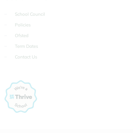
School Council
Policies
Ofsted
Term Dates
Contact Us